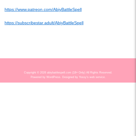
https://www.patreon.com/AbiyBattleSpell
https://subscribestar.adult/AbiyBattleSpell
Copyright © 2026 abiybattlespell.com (18+ Only) All Rights Reserved.
Powered by
WordPress
. Designed by
Yossy's web service
.