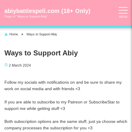
Skip
to
abiybattlespell.com (18+ Only)
content
Page of "Ways to Support Abiy".
MENU
Home
Ways to Support Abiy
Ways to Support Abiy
2 March 2024
Follow my socials with notifications on and be sure to share my
work on social media and with friends <3
If you are able to subscribe to my Patreon or SubscribeStar to
support me while getting stuff <3
Both subscription options are the same stuff, just ya choose which
company processes the subscription for you <3