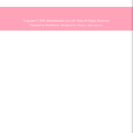
Copyright © 2026 abiybattlespell.com (18+ Only) All Rights Reserved.
Powered by
WordPress
. Designed by
Yossy's web service
.