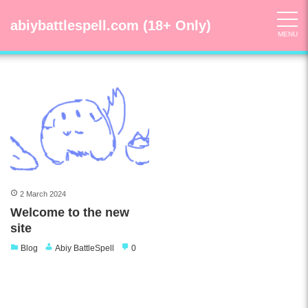
Skip
to
abiybattlespell.com (18+ Only)
MENU
content
2 March 2024
Welcome to the new
site
Blog
Abiy BattleSpell
0